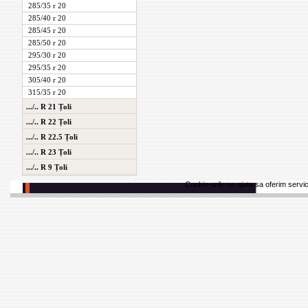
285/35 r 20
285/40 r 20
285/45 r 20
285/50 r 20
295/30 r 20
295/35 r 20
305/40 r 20
315/35 r 20
.../.. R 21 Țoli
.../.. R 22 Țoli
.../.. R 22.5 Țoli
.../.. R 23 Țoli
.../.. R 9 Țoli
Cookie-urile ne ajuta sa oferim servici