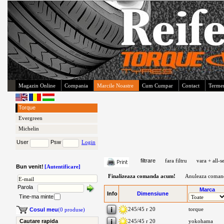
Magazin Online
Compania
Marcile Noastre
Cum Cumpar
Contact
Termen
Torque
Evergreen
Michelin
User
Psw
Login
filtrare
fara filtru
vara + all-s
Bun venit!
[Autentificare]
Finalizeaza comanda acum!
Anuleaza coman
Parola
Marca
Info
Dimensiune
Tine-ma minte
245/45 r 20
torque
Cosul meu
(0 produse)
Cautare rapida
245/45 r 20
yokohama