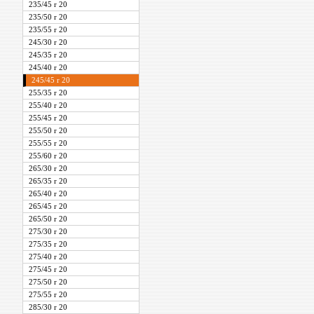
235/45 r 20
235/50 r 20
235/55 r 20
245/30 r 20
245/35 r 20
245/40 r 20
245/45 r 20
255/35 r 20
255/40 r 20
255/45 r 20
255/50 r 20
255/55 r 20
255/60 r 20
265/30 r 20
265/35 r 20
265/40 r 20
265/45 r 20
265/50 r 20
275/30 r 20
275/35 r 20
275/40 r 20
275/45 r 20
275/50 r 20
275/55 r 20
285/30 r 20