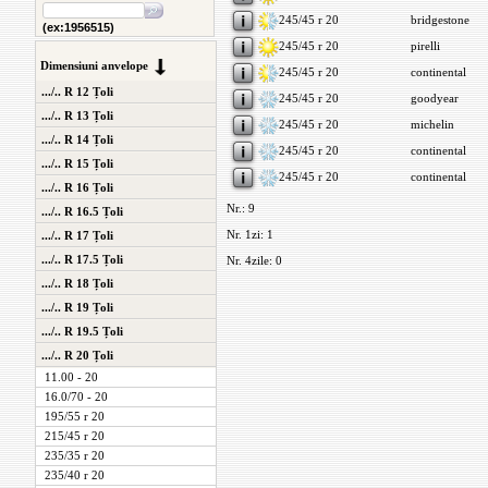
245/45 r 20
bridgestone
(ex:1956515)
245/45 r 20
pirelli
Dimensiuni anvelope
245/45 r 20
continental
.../.. R 12 Țoli
245/45 r 20
goodyear
.../.. R 13 Țoli
245/45 r 20
michelin
.../.. R 14 Țoli
245/45 r 20
continental
.../.. R 15 Țoli
245/45 r 20
continental
.../.. R 16 Țoli
Nr.: 9
.../.. R 16.5 Țoli
Nr. 1zi: 1
.../.. R 17 Țoli
.../.. R 17.5 Țoli
Nr. 4zile: 0
.../.. R 18 Țoli
.../.. R 19 Țoli
.../.. R 19.5 Țoli
.../.. R 20 Țoli
11.00 - 20
16.0/70 - 20
195/55 r 20
215/45 r 20
235/35 r 20
235/40 r 20