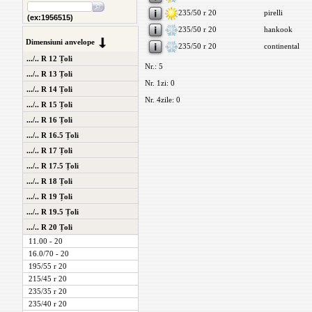
235/50 r 20
pirelli
(ex:1956515)
235/50 r 20
hankook
Dimensiuni anvelope
235/50 r 20
continental
.../.. R 12 Țoli
Nr.: 5
.../.. R 13 Țoli
Nr. 1zi: 0
.../.. R 14 Țoli
Nr. 4zile: 0
.../.. R 15 Țoli
.../.. R 16 Țoli
.../.. R 16.5 Țoli
.../.. R 17 Țoli
.../.. R 17.5 Țoli
.../.. R 18 Țoli
.../.. R 19 Țoli
.../.. R 19.5 Țoli
.../.. R 20 Țoli
11.00 - 20
16.0/70 - 20
195/55 r 20
215/45 r 20
235/35 r 20
235/40 r 20