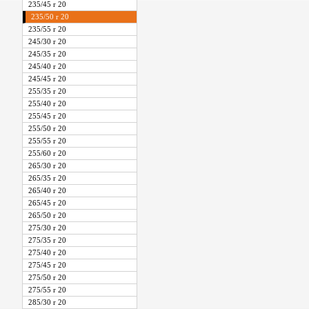
235/45 r 20
235/50 r 20
235/55 r 20
245/30 r 20
245/35 r 20
245/40 r 20
245/45 r 20
255/35 r 20
255/40 r 20
255/45 r 20
255/50 r 20
255/55 r 20
255/60 r 20
265/30 r 20
265/35 r 20
265/40 r 20
265/45 r 20
265/50 r 20
275/30 r 20
275/35 r 20
275/40 r 20
275/45 r 20
275/50 r 20
275/55 r 20
285/30 r 20