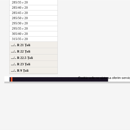
285/35 r 20
285/40 r 20
285/45 r 20
285/50 r 20
295/30 r 20
295/35 r 20
305/40 r 20
315/35 r 20
.../.. R 21 Țoli
.../.. R 22 Țoli
.../.. R 22.5 Țoli
.../.. R 23 Țoli
.../.. R 9 Țoli
Cookie-urile ne ajuta sa oferim servici