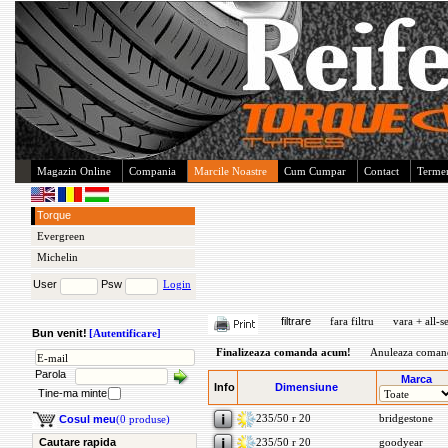
Magazin Online
Compania
Marcile Noastre
Cum Cumpar
Contact
Termen
Torque
Evergreen
Michelin
User
Psw
Login
filtrare
fara filtru
vara + all-s
Bun venit!
[Autentificare]
Finalizeaza comanda acum!
Anuleaza coman
Parola
Marca
Info
Dimensiune
Tine-ma minte
235/50 r 20
bridgestone
Cosul meu
(0 produse)
Cautare rapida
235/50 r 20
goodyear