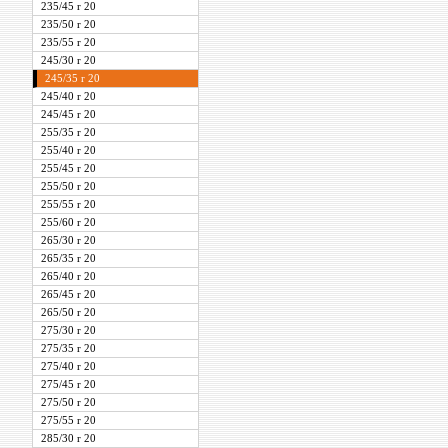
235/45 r 20
235/50 r 20
235/55 r 20
245/30 r 20
245/35 r 20
245/40 r 20
245/45 r 20
255/35 r 20
255/40 r 20
255/45 r 20
255/50 r 20
255/55 r 20
255/60 r 20
265/30 r 20
265/35 r 20
265/40 r 20
265/45 r 20
265/50 r 20
275/30 r 20
275/35 r 20
275/40 r 20
275/45 r 20
275/50 r 20
275/55 r 20
285/30 r 20