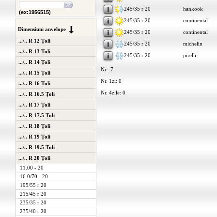
245/35 r 20
hankook
(ex:1956515)
245/35 r 20
continental
Dimensiuni anvelope
245/35 r 20
continental
.../.. R 12 Țoli
245/35 r 20
michelin
.../.. R 13 Țoli
245/35 r 20
pirelli
.../.. R 14 Țoli
Nr.: 7
.../.. R 15 Țoli
Nr. 1zi: 0
.../.. R 16 Țoli
Nr. 4zile: 0
.../.. R 16.5 Țoli
.../.. R 17 Țoli
.../.. R 17.5 Țoli
.../.. R 18 Țoli
.../.. R 19 Țoli
.../.. R 19.5 Țoli
.../.. R 20 Țoli
11.00 - 20
16.0/70 - 20
195/55 r 20
215/45 r 20
235/35 r 20
235/40 r 20