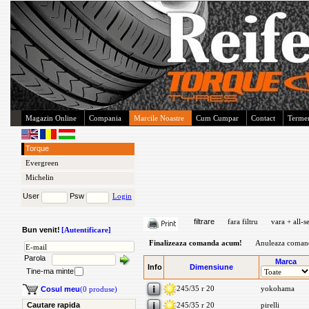
Magazin Online
Compania
Marcile Noastre
Cum Cumpar
Contact
Termen
Torque
Evergreen
Michelin
User
Psw
Login
filtrare
fara filtru
vara + all-s
Bun venit!
[Autentificare]
Finalizeaza comanda acum!
Anuleaza coman
Parola
Marca
Info
Dimensiune
Tine-ma minte
245/35 r 20
yokohama
Cosul meu
(0 produse)
Cautare rapida
245/35 r 20
pirelli