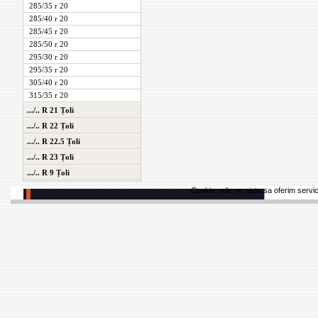
285/35 r 20
285/40 r 20
285/45 r 20
285/50 r 20
295/30 r 20
295/35 r 20
305/40 r 20
315/35 r 20
.../.. R 21 Țoli
.../.. R 22 Țoli
.../.. R 22.5 Țoli
.../.. R 23 Țoli
.../.. R 9 Țoli
Cookie-urile ne ajuta sa oferim servici