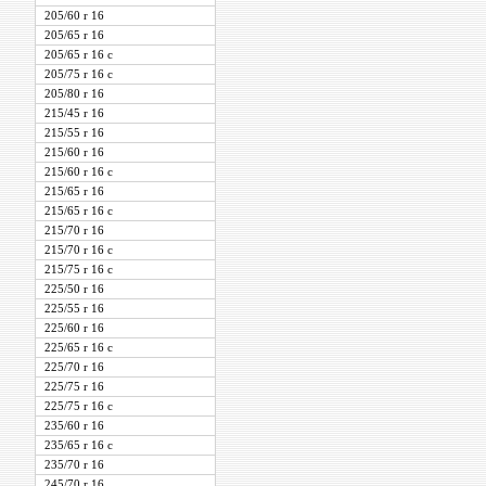
205/60 r 16
205/65 r 16
205/65 r 16 c
205/75 r 16 c
205/80 r 16
215/45 r 16
215/55 r 16
215/60 r 16
215/60 r 16 c
215/65 r 16
215/65 r 16 c
215/70 r 16
215/70 r 16 c
215/75 r 16 c
225/50 r 16
225/55 r 16
225/60 r 16
225/65 r 16 c
225/70 r 16
225/75 r 16
225/75 r 16 c
235/60 r 16
235/65 r 16 c
235/70 r 16
245/70 r 16