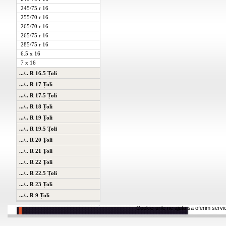
245/75 r 16
255/70 r 16
265/70 r 16
265/75 r 16
285/75 r 16
6.5 x 16
7 x 16
.../.. R 16.5 Țoli
.../.. R 17 Țoli
.../.. R 17.5 Țoli
.../.. R 18 Țoli
.../.. R 19 Țoli
.../.. R 19.5 Țoli
.../.. R 20 Țoli
.../.. R 21 Țoli
.../.. R 22 Țoli
.../.. R 22.5 Țoli
.../.. R 23 Țoli
.../.. R 9 Țoli
Cookie-urile ne ajuta sa oferim servici