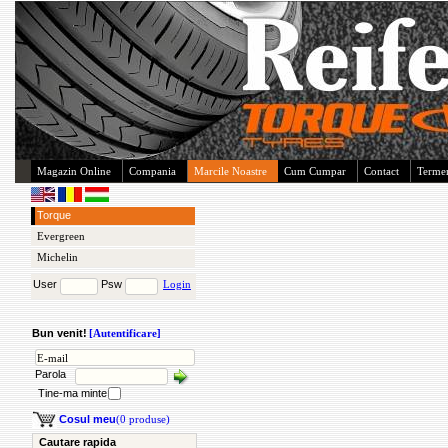
Magazin Online
Compania
Marcile Noastre
Cum Cumpar
Contact
Termen
Torque
Evergreen
Michelin
User
Psw
Login
Bun venit!
[Autentificare]
Parola
Tine-ma minte
Cosul meu
(0 produse)
Cautare rapida