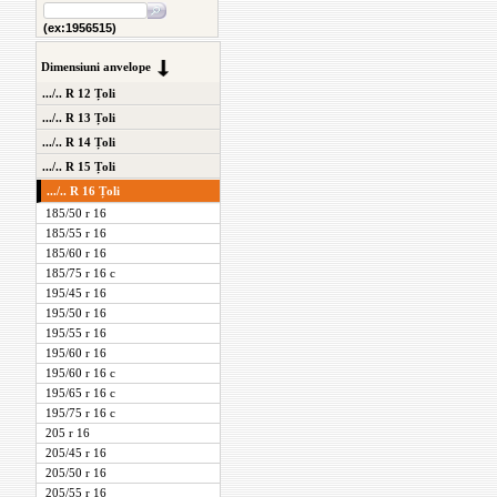
(ex:1956515)
Dimensiuni anvelope
.../.. R 12 Țoli
.../.. R 13 Țoli
.../.. R 14 Țoli
.../.. R 15 Țoli
.../.. R 16 Țoli
185/50 r 16
185/55 r 16
185/60 r 16
185/75 r 16 c
195/45 r 16
195/50 r 16
195/55 r 16
195/60 r 16
195/60 r 16 c
195/65 r 16 c
195/75 r 16 c
205 r 16
205/45 r 16
205/50 r 16
205/55 r 16